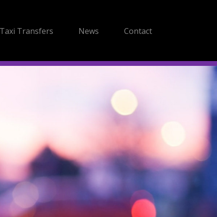
Taxi Transfers
News
Contact