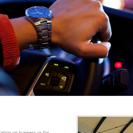
ation on business or for