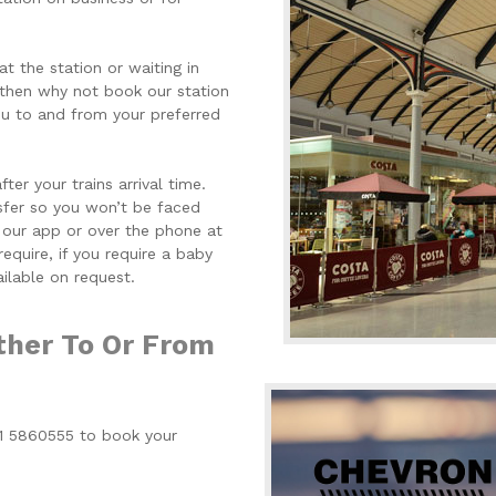
at the station or waiting in
 then why not book our station
you to and from your preferred
er your trains arrival time.
nsfer so you won’t be faced
 our app or over the phone at
equire, if you require a baby
ailable on request.
ther To Or From
91 5860555 to book your