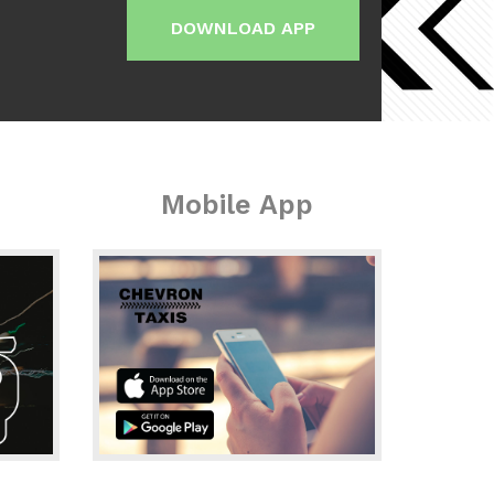
DOWNLOAD APP
Mobile App