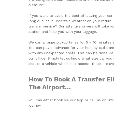
pleasure?
If you want to avoid the cost of leaving your car 
long queues in uncertain weather on your return,
transfer service? Our attentive drivers will take 
station and help you with your luggage.
We can arrange pickup times for 5 – 10 minutes aft
You can pay in advance for your holiday taxi tra
with any unexpected costs. This can be done via
our office. Simply let us know what size car you r
seat or a vehicle wheelchair access, these are av
How To Book A Transfer Ei
The Airport…
You can either book via our App or call us on 01
journey.