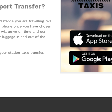
port Transfer?
istance you are travelling. We
the phone once you have chosen
 will arrive on time and our
r luggage in and out of the
your station taxis transfer,