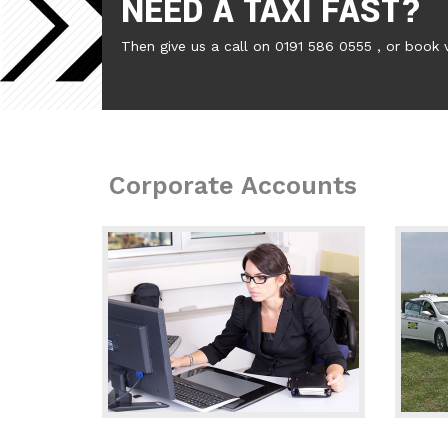
NEED A TAXI FAST?
Then give us a call on 0191 586 0555 , or book 
Corporate Accounts