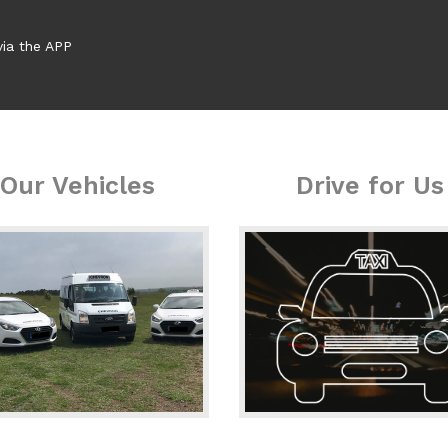
via the APP
Our Vehicles
Drive for Us