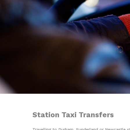
Station Taxi Transfers
Travelling to Durham, Sunderland or Newcastle st