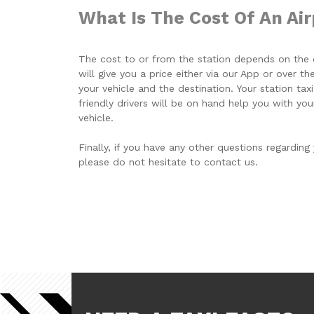
What Is The Cost Of An Air
The cost to or from the station depends on the d
will give you a price either via our App or over 
your vehicle and the destination. Your station taxi
friendly drivers will be on hand help you with you
vehicle.
Finally, if you have any other questions regarding 
please do not hesitate to contact us.